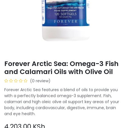
Forever Arctic Sea: Omega-3 Fish
and Calamari Oils with Olive Oil
(0 review)
Forever Arctic Sea features a blend of oils to provide you
with a perfectly balanced omega-3 supplement. Fish,
calamari and high oleic olive oil support key areas of your
body, including cardiovascular, digestive, immune, brain
and eye health.
4,203.00
KSh