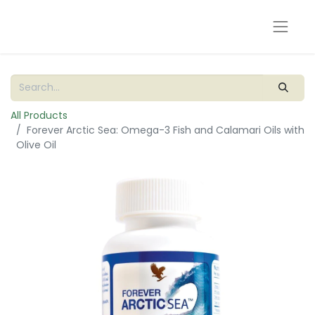
All Products
Forever Arctic Sea: Omega-3 Fish and Calamari Oils with
Olive Oil