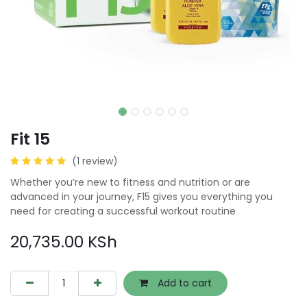
Fit 15
(1 review)
Whether you’re new to fitness and nutrition or are
advanced in your journey, F15 gives you everything you
need for creating a successful workout routine
20,735.00
KSh
Add to cart