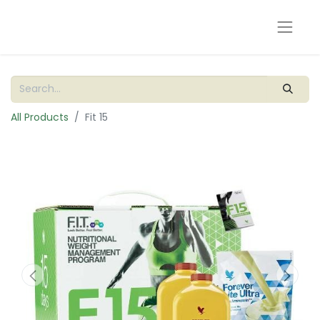
All Products
Fit 15