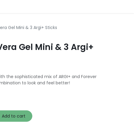
era Gel Mini & 3 Argi+ Sticks
Vera Gel Mini & 3 Argi+
ith the sophisticated mix of ARGI+ and Forever
mbination to look and feel better!
Add to cart