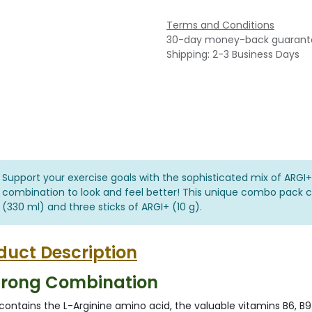
Terms and Conditions
30-day money-back guarant
Shipping: 2-3 Business Days
Support your exercise goals with the sophisticated mix of ARGI+
combination to look and feel better! This unique combo pack co
(330 ml) and three sticks of ARGI+ (10 g).
duct Description
trong Combination
contains the L-Arginine amino acid, the valuable vitamins B6, B9 