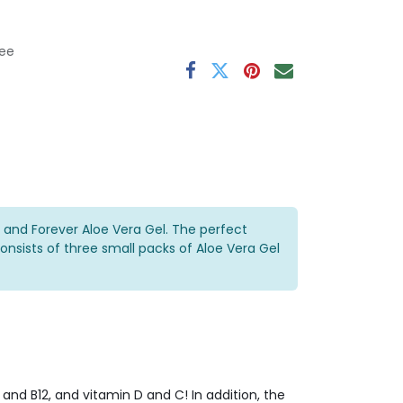
ee
 and Forever Aloe Vera Gel. The perfect
nsists of three small packs of Aloe Vera Gel
and B12, and vitamin D and C! In addition, the