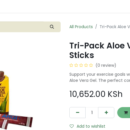
Shop
Blogs
Contact us
0
All Products
Tri-Pack Aloe V
Tri-Pack Aloe 
Sticks
(0 review)
Support your exercise goals w
Aloe Vera Gel. The perfect co
10,652.00
KSh
Add to wishlist