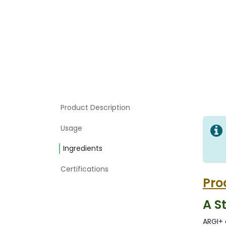
Product Description
Usage
Ingredients
Certifications
Pro
A S
ARGI+ 