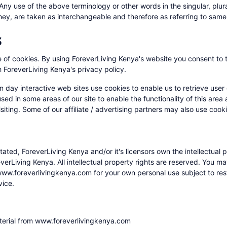
 Any use of the above terminology or other words in the singular, plura
hey, are taken as interchangeable and therefore as referring to same
s
of cookies. By using ForeverLiving Kenya's website you consent to 
 ForeverLiving Kenya's privacy policy.
 day interactive web sites use cookies to enable us to retrieve user 
used in some areas of our site to enable the functionality of this area
siting. Some of our affiliate / advertising partners may also use cook
ated, ForeverLiving Kenya and/or it's licensors own the intellectual p
reverLiving Kenya. All intellectual property rights are reserved. You m
ww.foreverlivingkenya.com for your own personal use subject to restr
vice.
terial from www.foreverlivingkenya.com