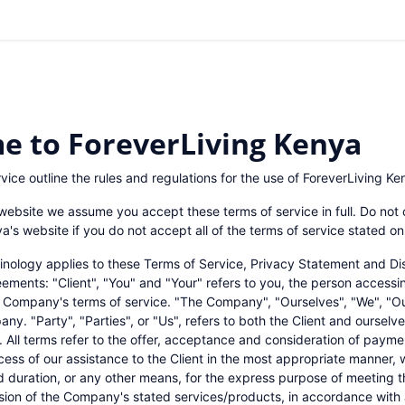
Shop
Blogs
Contact us
0
e to ForeverLiving Kenya
vice outline the rules and regulations for the use of ForeverLiving Ke
website we assume you accept these terms of service in full. Do not 
a's website if you do not accept all of the terms of service stated on
inology applies to these Terms of Service, Privacy Statement and Di
eements: "Client", "You" and "Your" refers to you, the person accessi
 Company's terms of service. "The Company", "Ourselves", "We", "Ou
ny. "Party", "Parties", or "Us", refers to both the Client and ourselve
s. All terms refer to the offer, acceptance and consideration of paym
ess of our assistance to the Client in the most appropriate manner,
d duration, or any other means, for the express purpose of meeting t
ision of the Company's stated services/products, in accordance with 