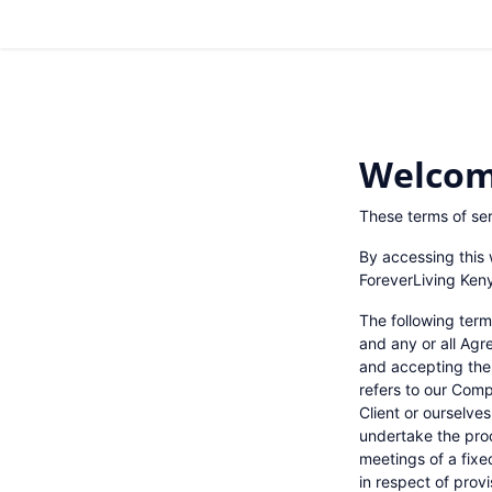
Welcom
These terms of ser
By accessing this 
ForeverLiving Keny
The following term
and any or all Agr
and accepting the
refers to our Compa
Client or ourselve
undertake the proc
meetings of a fixe
in respect of prov