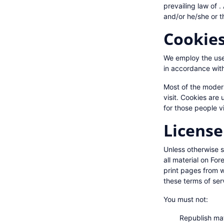
prevailing law of .
and/or he/she or t
Cookie
We employ the use 
in accordance with
Most of the modern
visit. Cookies are 
for those people vi
License
Unless otherwise st
all material on Fo
print pages from w
these terms of ser
You must not:
Republish ma