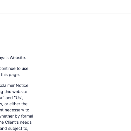
nya's Website.
continue to use
 this page.
sclaimer Notice
ng this website
r" and "Us",
s, or either the
ent necessary to
 whether by formal
he Client's needs
and subject to,