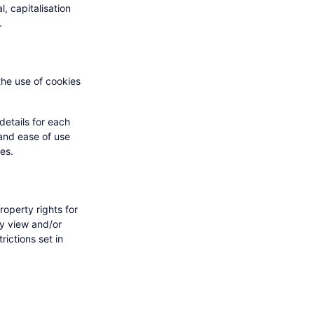
l, capitalisation
.
the use of cookies
details for each
 and ease of use
ies.
roperty rights for
ay view and/or
ictions set in