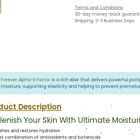
Terms and Conditions
30-day money-back guarant
Shipping: 2-3 Business Days
Forever Alpha-E Factor
is a rich elixir that delivers powerful pro
moisture, supporting elasticity and helping to prevent prematur
duct Description
lenish Your Skin With Ultimate Moistur
ishes and restores hydration
st combination of antioxidants and botanicals