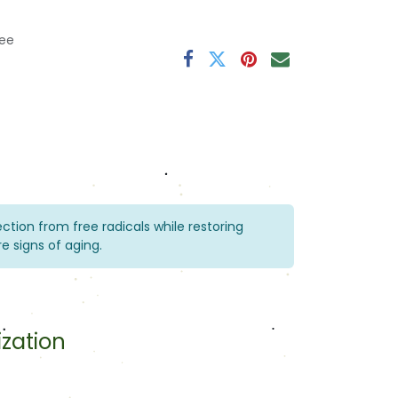
ee
tection from free radicals while restoring
e signs of aging.
ization