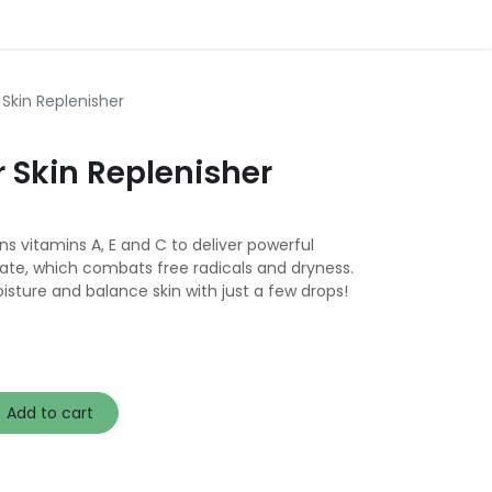
 Skin Replenisher
 Skin Replenisher
ns vitamins A, E and C to deliver powerful
itate, which combats free radicals and dryness.
isture and balance skin with just a few drops!
Add to cart