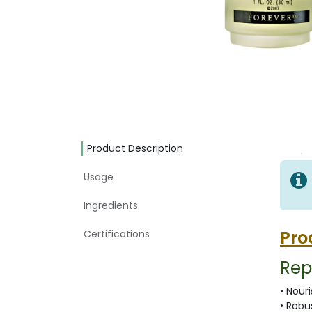
Product Description
Usage
Ingredients
Pro
Certifications
Rep
• Nour
• Robu