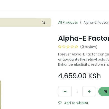
Shop
Blogs
Contact us
0
All Products
Alpha-E Factor
Alpha-E Factor
(0 review)
Forever Alpha-E Factor contai
antioxidants like retinyl palm
Enhance elasticity, restore mo
4,659.00
KSh
Add to wishlist