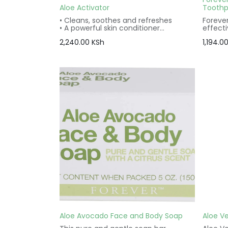
Aloe Activator
Toothp
• Cleans, soothes and refreshes
Forever
• A powerful skin conditioner
effect
• Gentle for the entire face, even eye
ingredi
2,240.00
KSh
1,194.0
area
love t
• Vegetarian friendly
pepper
• Vegan friendly
and fro
• Gluten free
Aloe Avocado Face and Body Soap
Aloe Ve