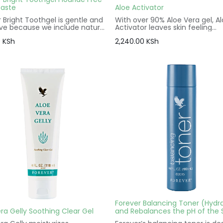
aste
Aloe Activator
 Bright Toothgel is gentle and
With over 90% Aloe Vera gel, A
ive because we include natural
Activator leaves skin feeling
ents. Kids and adults alike will
refreshed and soothed from t
0
KSh
2,240.00
KSh
he combination of natural
moment it touches your face.
mint and spearmint flavoring
Aloe is perfect for sensitive sk
thy texture.
its many essential components
Vitamins A, C and E make aloe
activator an ideal addition to a
care regimen.
Forever Balancing Toner (Hydr
ra Gelly Soothing Clear Gel
and Rebalances the pH of the 