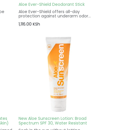
Aloe Ever-Shield Deodorant Stick
loe
Aloe Ever-Shield offers all-day
protection against underarm odor
he
with the soothing power of aloe. It is
1,116.00
KSh
made without antiperspirants and
in and
aluminum salts so it’s gentle enough
 like
for use after showering or waxing
without irritation.
ny skin
ates
New Aloe Sunscreen Lotion: Broad
Skin)
Spectrum SPF 30, Water Resistant