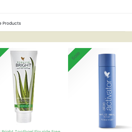
Shop
Blogs
Contact us
0
re Products
Sale
 Bright Toothgel Flouride Free