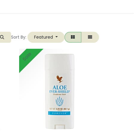
Sort By:
Featured
Sale