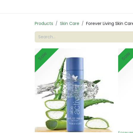
Products
Skin Care
Forever Living Skin Ca
Sale
Sale
Forever